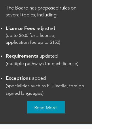
The Board has proposed rules on
several topics, including:
License Fees
adjusted
(up to $600 for a license;
application fee up to $150)
Requirements
updated
(multiple pathways for each license)
Exceptions
added
(specialities such as PT, Tactile, foreign
signed languages)
Read More