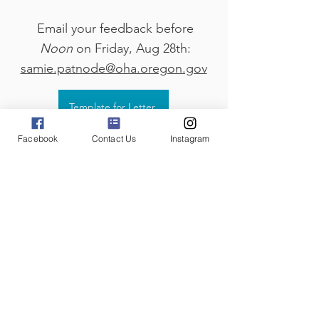
Email your feedback before
Noon
on Friday, Aug 28th:
samie.patnode@oha.oregon.gov
Template for Letter
Facebook
Contact Us
Instagram
Public Comment Meetings
Tuesday, Aug. 18th, 5-6pm
Click Here for Zoom Link
Wednesday, Aug. 19th, 10-11am
Click Here for Zoom Link
Or join in person at:
1430 Tandem Ave. NE Suite 180
Salem, OR 97301