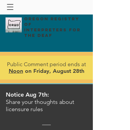
Oregon Registry
of
Interpreters for
the Deaf
Public Comment period ends at
Noon
on Friday, August 28th
Notice Aug 7th:
Share your thoughts about
licensure rules