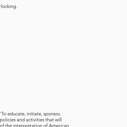
erlocking.
"To educate, initiate, sponsor,
licies and activities that will
 of the interpretation of American