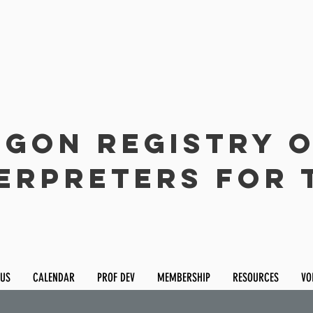
gon Registry 
erpreters for 
 US
CALENDAR
PROF DEV
MEMBERSHIP
RESOURCES
VO