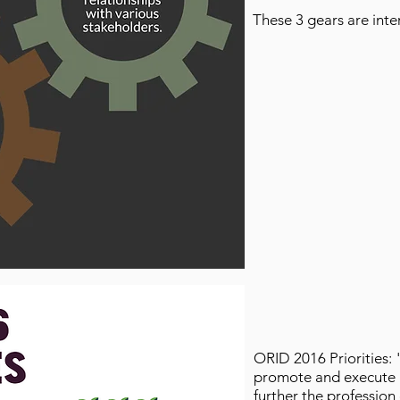
These 3 gears are int
ORID 2016 Priorities: 
promote and execute po
further the profession