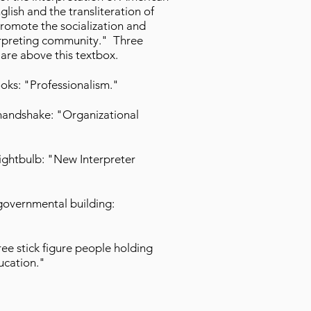
ish and the transliteration of
 promote the socialization and
terpreting community." Three
 are above this textbox.
oks: "Professionalism."
handshake: "Organizational
lightbulb: "New Interpreter
governmental building:
ee stick figure people holding
ucation."