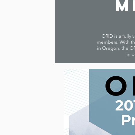
M
ORID is a fully 
members. With the
in Oregon, the OR
in o