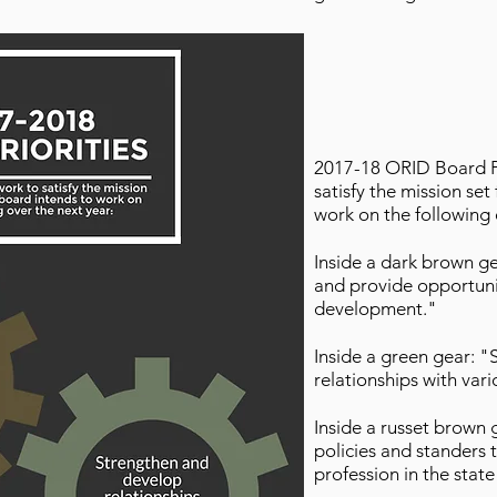
2017-18 ORID Board Pri
satisfy the mission se
work on the following 
Inside a dark brown 
and provide opportunit
development."
Inside a green gear: 
relationships with var
Inside a russet brown 
policies and standers 
profession in the sta