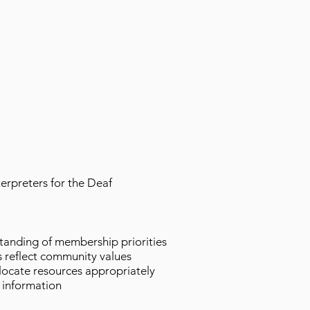
terpreters for the Deaf
standing of membership priorities
s reflect community values
locate resources appropriately
 information