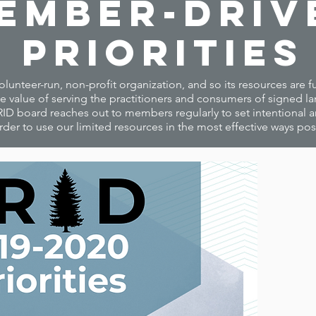
ember-Driv
Priorities
volunteer-run, non-profit organization, and so its resources are
 value of serving the practitioners and consumers of signed l
ID board reaches out to members regularly to set intentional and
rder to use our limited resources in the most effective ways pos