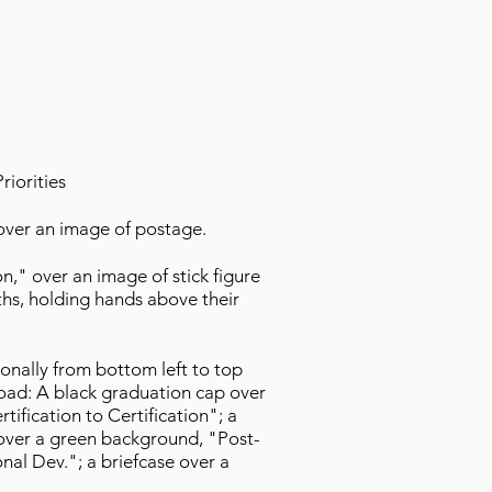
iorities
" over an image of postage.
on," over an image of stick figure
ths, holding hands above their
onally from bottom left to top
road: A black graduation cap over
rtification to Certification"; a
over a green background, "Post-
onal Dev."; a briefcase over a