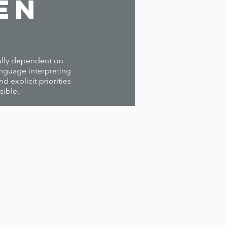
en
 fully dependent on
anguage interpreting
 explicit priorities
sible.