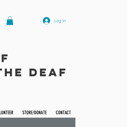
Log In
of
the Deaf
LUNTEER
STORE/DONATE
CONTACT