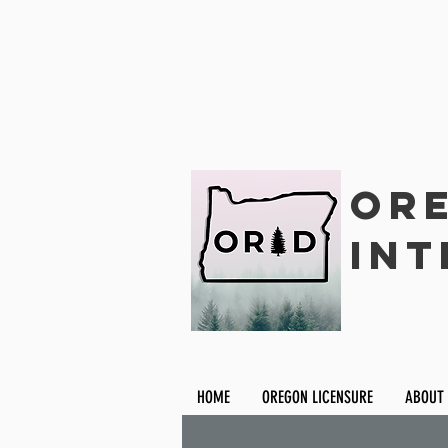
Ore
Int
HOME
OREGON LICENSURE
ABOUT