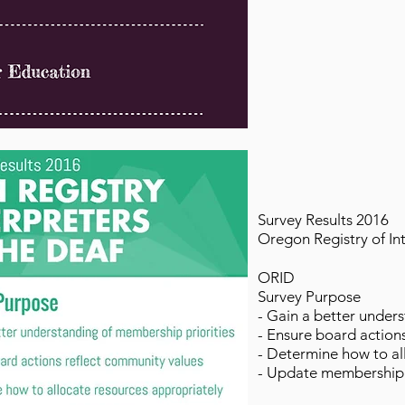
Survey Results 2016
Oregon Registry of In
ORID
Survey Purpose
- Gain a better under
- Ensure board action
- Determine how to al
- Update membership