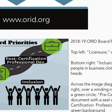
2018-19 ORID Board Pr
Top left: "Licensure,
Bottom right: "Inclusi
people in business clo
heads.
Across the image diag
right, over a winding 
a green circle; "Pre-Ce
document with a seal 
Certification Professi
green background.