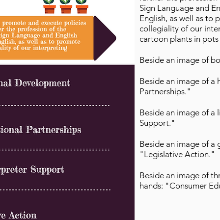
Sign Language and Engl
English, as well as to
collegiality of our in
cartoon plants in pots
Beside an image of bo
Beside an image of a 
Partnerships."
Beside an image of a 
Support."
Beside an image of a 
"Legislative Action."
Beside an image of thr
hands: "Consumer Ed