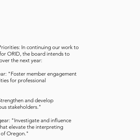
orities: In continuing our work to
t for ORID, the board intends to
over the next year:
gear: "Foster member engagement
ies for professional
"Strengthen and develop
ious stakeholders."
gear: "Investigate and influence
that elevate the interpreting
te of Oregon."