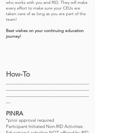
who works with you and RID. They will make
every effort to make sure your CEUs are
taken care of as long as you are part of the
team!
Best wishes on your continuing education
journey!
How-To
___________________________________
___________________________________
___________________________________
__
PINRA
*prior approval required
Participant Initiated Non-RID Activities:
Educational activities NOT offered by RID