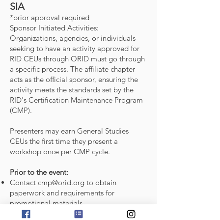
SIA
*prior approval required
Sponsor Initiated Activities:
Organizations, agencies, or individuals
seeking to have an activity approved for
RID CEUs through ORID must go through
a specific process. The affiliate chapter
acts as the official sponsor, ensuring the
activity meets the standards set by the
RID's Certification Maintenance Program
(CMP).
Presenters may earn General Studies
CEUs the first time they present a
workshop once per CMP cycle.
Prior to the event:
Contact
cmp@orid.org
to obtain
paperwork and requirements for
promotional materials.
Submit the following to
cmp@orid.org
at