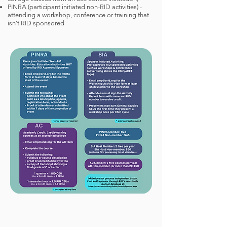
PINRA (participant initiated non-RID activities) -
attending a workshop, conference or training that
isn’t RID sponsored