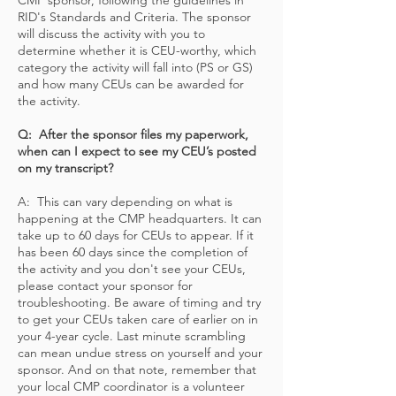
CMP sponsor, following the guidelines in
RID's Standards and Criteria. The sponsor
will discuss the activity with you to
determine whether it is CEU-worthy, which
category the activity will fall into (PS or GS)
and how many CEUs can be awarded for
the activity.
Q: After the sponsor files my paperwork,
when can I expect to see my CEU’s posted
on my transcript?
A: This can vary depending on what is
happening at the CMP headquarters. It can
take up to 60 days for CEUs to appear. If it
has been 60 days since the completion of
the activity and you don't see your CEUs,
please contact your sponsor for
troubleshooting. Be aware of timing and try
to get your CEUs taken care of earlier on in
your 4-year cycle. Last minute scrambling
can mean undue stress on yourself and your
sponsor. And on that note, remember that
your local CMP coordinator is a volunteer