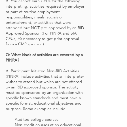
A: You cannot earn CEUs for the following:
interpreting, activities required by employer
or part of routine employment
responsibilities, meals, socials or
entertainment, or activities that were
attended but NOT pre-approved by an RID
Approved Sponsor. (For PINRA and SIA
CEUs, it’s necessary to get prior approval
from a CMP sponsor.)
Q: What kinds of activities are covered by a
PINRA?
A: Participant Initiated Non-RID Activities
(PINRA) include activities that an interpreter
wishes to attend but which are not offered
by an RID approved sponsor. The activity
must be sponsored by an organization with
specific known standards and must have a
specific format, educational objectives and
purpose. Some examples include:
Audited college courses
Non-credit courses at an educational