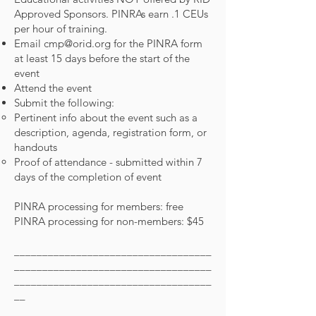
Approved Sponsors. PINRAs earn .1 CEUs
per hour of training.
Email
cmp@orid.org
for the PINRA form
at least 15 days before the start of the
event
Attend the event
Submit the following:
Pertinent info about the event such as a
description, agenda, registration form, or
handouts
Proof of attendance - submitted within 7
days of the completion of event
PINRA processing for members: free
PINRA processing for non-members: $45
___________________________________
___________________________________
___________________________________
__