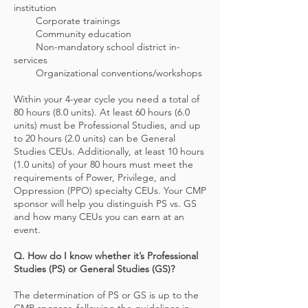
institution
Corporate trainings
Community education
Non-mandatory school district in-
services
Organizational conventions/workshops
Within your 4-year cycle you need a total of
80 hours (8.0 units). At least 60 hours (6.0
units) must be Professional Studies, and up
to 20 hours (2.0 units) can be General
Studies CEUs. Additionally, at least 10 hours
(1.0 units) of your 80 hours must meet the
requirements of Power, Privilege, and
Oppression (PPO) specialty CEUs. Your CMP
sponsor will help you distinguish PS vs. GS
and how many CEUs you can earn at an
event.
Q. How do I know whether it’s Professional
Studies (PS) or General Studies (GS)?
The determination of PS or GS is up to the