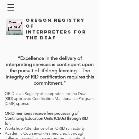
Oregon Registry
of
Interpreters for
the Deaf
“Excellence in the delivery of
interpreting services is contingent upon
the pursuit of lifelong learning…The
integrity of RID certification requires this
commitment.”
ORID is an Registry of Interpreters for the Deaf
(RID) approved Certification Maintenance Program
(CMP) sponsor
ORID members receive free processing of
Continuing Education Units (CEUs) through RID
for:
Workshop Attendance of an ORID run activity
Academic Coursework (earned credit through
college classes from an accredited institution)