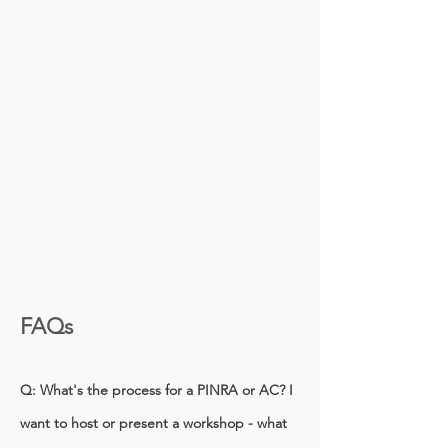
FAQs
Q: What's the process for a PINRA or AC? I
want to host or present a workshop - what