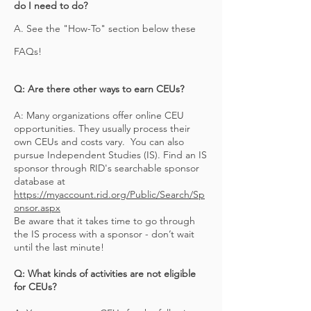
do I need to do?
A. See the "How-To" section below these
FAQs!
Q: Are there other ways to earn CEUs?
A: Many organizations offer online CEU
opportunities. They usually process their
own CEUs and costs vary. You can also
pursue Independent Studies (IS). Find an IS
sponsor through RID's searchable sponsor
database at
https://myaccount.rid.org/Public/Search/Sp
onsor.aspx
Be aware that it takes time to go through
the IS process with a sponsor - don’t wait
until the last minute!
Q: What kinds of activities are not eligible
for CEUs?