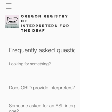
Oregon Registry
of
Interpreters for
the Deaf
Frequently asked questions
Does ORID provide interpreters?
ORID is a professional membership organization for sig
interpreters in Oregon. ​ As an affiliate chapter of the Regist
Someone asked for an ASL interpreter, do I have to
one?
Interpreters for the Deaf we aim to advocate for best pract