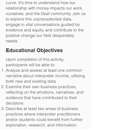
curve. It's time to understand how our
relationship with money impacts our work,
ourselves, and the Deaf community. Join us
to explore this unprecedented data,
engage in vital conversations guided by
evidence and equity, and contribute to the
positive change our field desperately
needs.
Educational Objectives
Upon completion of this activity,
participants will be able to:
Analyze and assess at least one common
narrative about interpreter income, utilizing
both new and existing data
Examine their own business practices,
reflecting on the emotions, narratives, and
evidence that have contributed to their
decisions
Describe at least two areas of business
practices where interpreter practitioners
and/or students could benefit from further
exploration, research, and information-