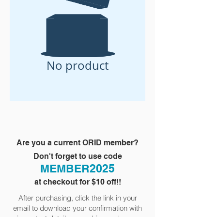
No product
Are you a current ORID member?
Don't forget to use code
MEMBER2025
at checkout for $10 off!!
After purchasing, click the link in your
email to download your confirmation with