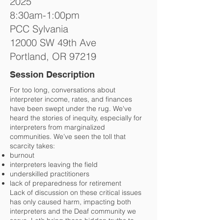
2025
8:30am-1:00pm
PCC Sylvania
12000 SW 49th Ave
Portland, OR 97219
Session Description
For too long, conversations about
interpreter income, rates, and finances
have been swept under the rug. We've
heard the stories of inequity, especially for
interpreters from marginalized
communities. We’ve seen the toll that
scarcity takes:
burnout
interpreters leaving the field
underskilled practitioners
lack of preparedness for retirement
Lack of discussion on these critical issues
has only caused harm, impacting both
interpreters and the Deaf community we