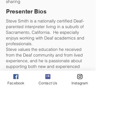
sharing
Presenter Bios
Steve Smith is a nationally certified Deaf-
parented interpreter living in a suburb of
Sacramento, California. He especially
enjoys working with Deaf academics and
professionals.
Steve values the education he received
from the Deaf community and from lived
experience, and he is passionate about
supporting both new and experienced
interpreters in becoming the best
practitioners they can be. His work on the
Facebook
Contact Us
Instagram
National Interpreter Income Survey has
provided opportunities to transform the
interpreting profession as we know it,
sparking dialogue and fostering change
across the field.
When he's not interpreting, Steve enjoys
trail running, kayaking, and spending time
with his wife, three children, and three
grandchildren.