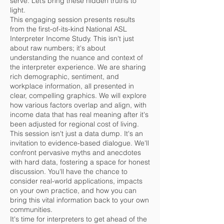
serve. Let’s bring these hidden truths to
light.
This engaging session presents results
from the first-of-its-kind National ASL
Interpreter Income Study. This isn't just
about raw numbers; it's about
understanding the nuance and context of
the interpreter experience. We are sharing
rich demographic, sentiment, and
workplace information, all presented in
clear, compelling graphics. We will explore
how various factors overlap and align, with
income data that has real meaning after it's
been adjusted for regional cost of living.
This session isn't just a data dump. It's an
invitation to evidence-based dialogue. We'll
confront pervasive myths and anecdotes
with hard data, fostering a space for honest
discussion. You'll have the chance to
consider real-world applications, impacts
on your own practice, and how you can
bring this vital information back to your own
communities.
It's time for interpreters to get ahead of the