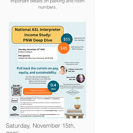
important details on parking and room
numbers.
Saturday, November 15th,