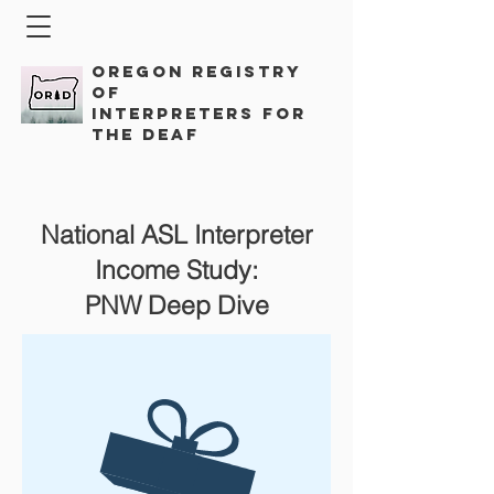
Oregon Registry
of
Interpreters for
the Deaf
National ASL Interpreter
Income Study:
PNW Deep Dive