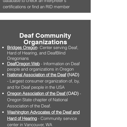
database to check an interpreter's
certifications or find an RID member
Deaf Community
Organizations
Bridges Oregon
- Center serving Deaf,
Hard of Hearing, and DeafBlind
Oregonians
DeafOregon Web
- Information on Deaf
people and organizations in Oregon
National Association of the Deaf
(NAD)
- Largest consumer organization of, by,
and for Deaf people in the USA
Oregon Association of the Deaf
(OAD)
-
Oregon State chapter of National
Association of the Deaf.
Washington Advocates of the Deaf and
Hard of Hearing
- Community service
center in Vancouver, WA