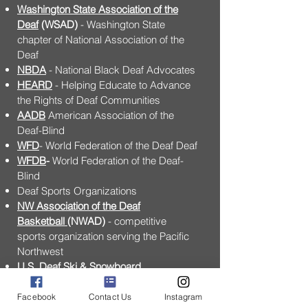
Washington State Association of the
Deaf
(WSAD)
- Washington State
chapter of National Association of the
Deaf
NBDA
- National Black Deaf Advocates
HEARD
- Helping Educate to Advance
the Rights of Deaf Communities
AADB
American Association of the
Deaf-Blind
WFD
- World Federation of the Deaf Deaf
WFDB
-
World Federation of the Deaf-
Blind
Deaf Sports Organizations
NW Association of the Deaf
Basketball
(NWAD)
- competitive
sports organization serving the Pacific
Northwest
U.S. Deaf Ski & Snowboard
Association
(USDSSA)
- National
organization of Deaf skiers and
Facebook
Contact Us
Instagram