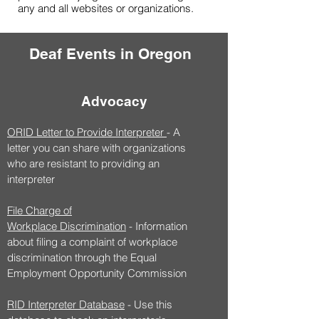
any and all websites or organizations.
Deaf Events in Oregon
Advocacy
ORID Letter to Provide Interpreter
- A
letter you can share with organizations
who are resistant to providing an
interpreter
File Charge of
Workplace
Discrimination
- Information
about filing a complaint of workplace
discrimination through the Equal
Employment Opportunity Commission
RID Interpreter Database
- Use this