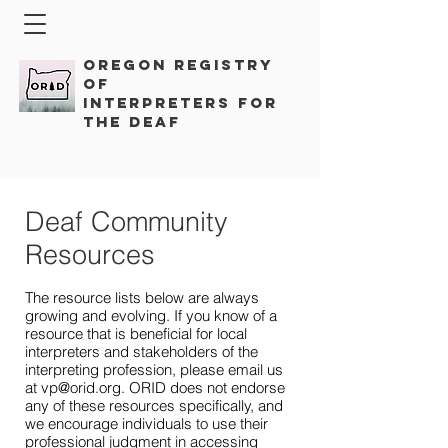
Oregon Registry
of
Interpreters for
the Deaf
Deaf Community
Resources
The resource lists below are always
growing and evolving. If you know of a
resource that is beneficial for local
interpreters and stakeholders of the
interpreting profession, please email us
at
vp@orid.org
. ORID does not endorse
any of these resources specifically, and
we encourage individuals to use their
professional judgment in accessing