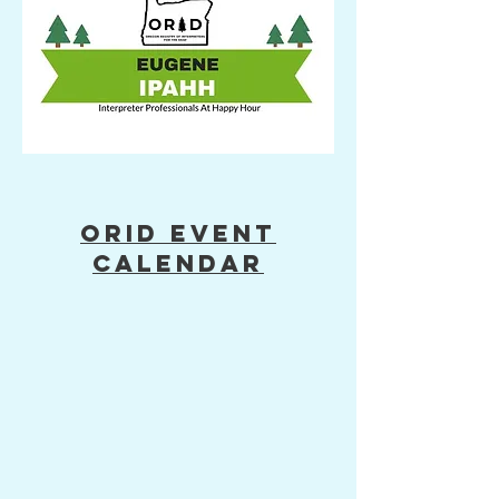
ORID Event
Calendar