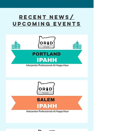
Recent News/
upcoming events