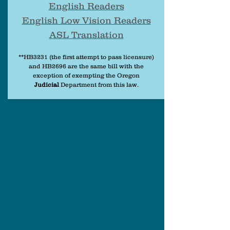
English Readers
English Low Vision Readers
ASL Translation
**HB3231 (the first attempt to pass licensure)
and HB2696 are the same bill with the
exception of exempting the Oregon
Judicial
Department from this law.