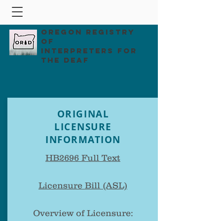
Oregon Registry
of
Interpreters for
the Deaf
ORIGINAL
LICENSURE
INFORMATION
HB2696 Full Text
Licensure Bill (ASL)
Overview of Licensure: