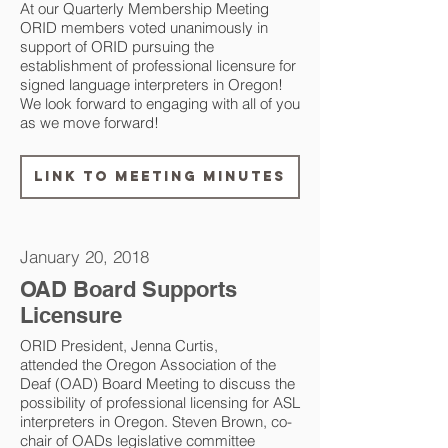
​At our Quarterly Membership Meeting
ORID members voted unanimously in
support of ORID pursuing the
establishment of professional licensure for
signed language interpreters in Oregon!
We look forward to engaging with all of you
as we move forward!
Link to Meeting Minutes
January 20, 2018
OAD Board Supports
Licensure
ORID President, Jenna Curtis,
attended the Oregon Association of the
Deaf (OAD) Board Meeting to discuss the
possibility of professional licensing for ASL
interpreters in Oregon. Steven Brown, co-
chair of OADs legislative committee