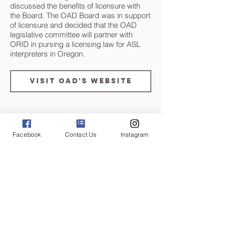
discussed the benefits of licensure with
the Board. The OAD Board was in support
of licensure and decided that the OAD
legislative committee will partner with
ORID in pursing a licensing law for ASL
interpreters in Oregon.
Visit OAD's Website
September 26, 2017
Facebook
Contact Us
Instagram
ORID Legislative Committe
is Established
The ORID Legislative Committee was
established by the ORID board in order to
investigate state licensure for ASL
interpreters, communicate with
stakeholders regarding ORID’s legislative
involvement, and pursue legislative action
relevant to ORID’s mission.