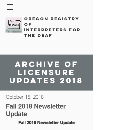
Oregon Registry
of
Interpreters for
the Deaf
Archive of
licensure
updates 2018
October 15, 2018
Fall 2018 Newsletter
Update
Fall 2018 Newsletter Update