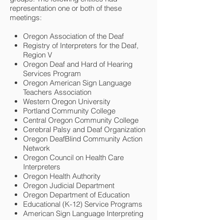
representation one or both of these
meetings:
Oregon Association of the Deaf
Registry of Interpreters for the Deaf,
Region V
Oregon Deaf and Hard of Hearing
Services Program
Oregon American Sign Language
Teachers Association
Western Oregon University
Portland Community College
Central Oregon Community College
Cerebral Palsy and Deaf Organization
Oregon DeafBlind Community Action
Network
Oregon Council on Health Care
Interpreters
Oregon Health Authority
Oregon Judicial Department
Oregon Department of Education
Educational (K-12) Service Programs
American Sign Language Interpreting