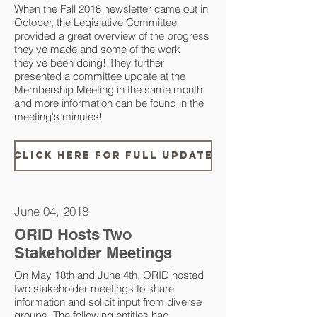
When the Fall 2018 newsletter came out in
October, the Legislative Committee
provided a great overview of the progress
they've made and some of the work
they've been doing! They further
presented a committee update at the
Membership Meeting in the same month
and more information can be found in the
meeting's minutes!
Click Here for Full Update
June 04, 2018
ORID Hosts Two
Stakeholder Meetings
On May 18th and June 4th, ORID hosted
two stakeholder meetings to share
information and solicit input from diverse
groups. The following entities had