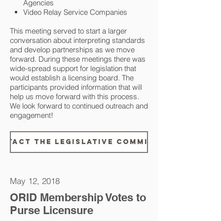
Agencies
Video Relay Service Companies
This meeting served to start a larger
conversation about interpreting standards
and develop partnerships as we move
forward. During these meetings there was
wide-spread support for legislation that
would establish a licensing board. The
participants provided information that will
help us move forward with this process.
We look forward to continued outreach and
engagement!
ntact the Legislative Committee
May 12, 2018
ORID Membership Votes to
Purse Licensure