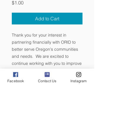
Price
$1.00
Add to Cart
Thank you for your interest in
partnering financially with ORID to
better serve Oregon's communities
and needs. We are excited to
continue working with you to improve
and grow!
Facebook
Contact Us
Instagram
If you are interested in volunteering
for a committee or want to learn more
about how you can be involved with
ORID, email us at vp@orid.org.
We are so excited to partner with
you!