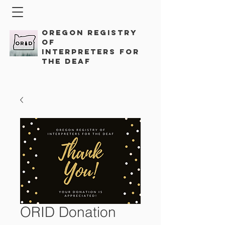
Oregon Registry
of
Interpreters for
the Deaf
ORID Donation