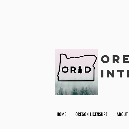
Ore
Int
HOME
OREGON LICENSURE
ABOUT