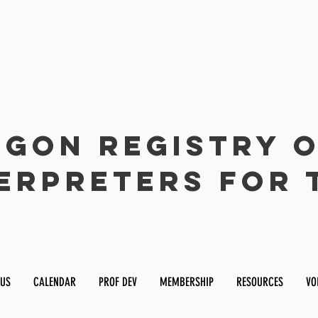
gon Registry 
erpreters for 
 US
CALENDAR
PROF DEV
MEMBERSHIP
RESOURCES
VO