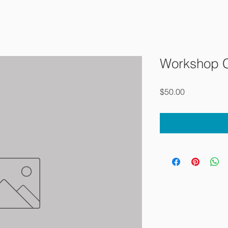
Workshop 
Price
$50.00