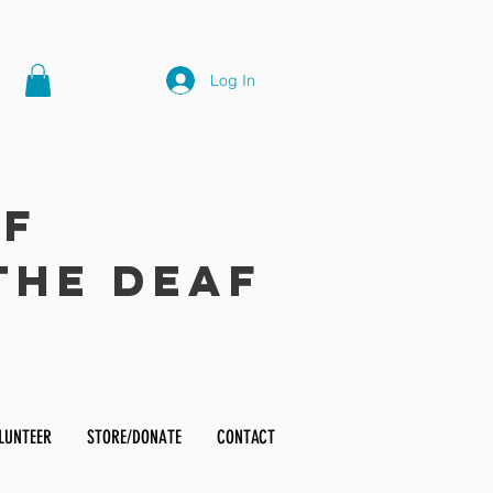
Log In
of
the Deaf
LUNTEER
STORE/DONATE
CONTACT