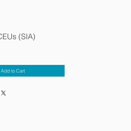
CEUs (SIA)
Add to Cart