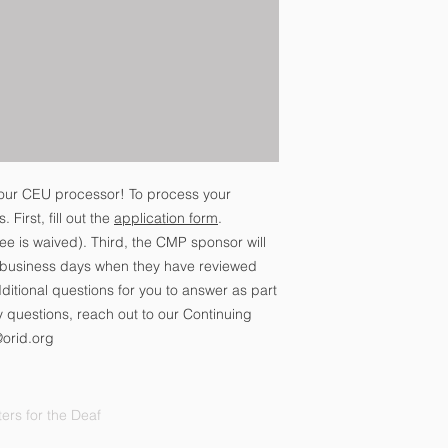
our CEU processor! To process your
 First, fill out the
application form
.
ee is waived). Third, the CMP sponsor will
0 business days when they have reviewed
itional questions for you to answer as part
y questions, reach out to our Continuing
@orid.org
ers for the Deaf