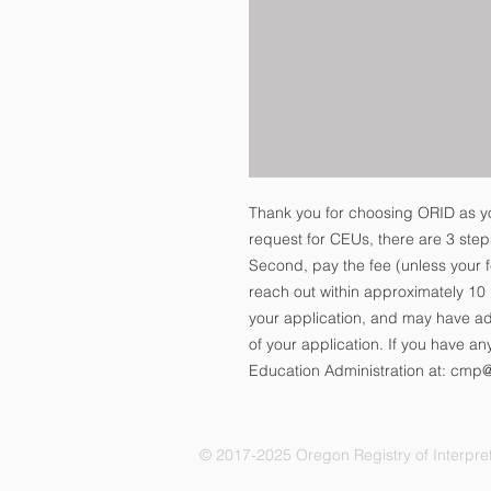
Thank you for choosing ORID as y
request for CEUs, there are 3 steps.
Second, pay the fee (unless your f
reach out within approximately 1
your application, and may have add
of your application. If you have an
Education Administration at: cmp
© 2017-2025 Oregon Registry of Interpret